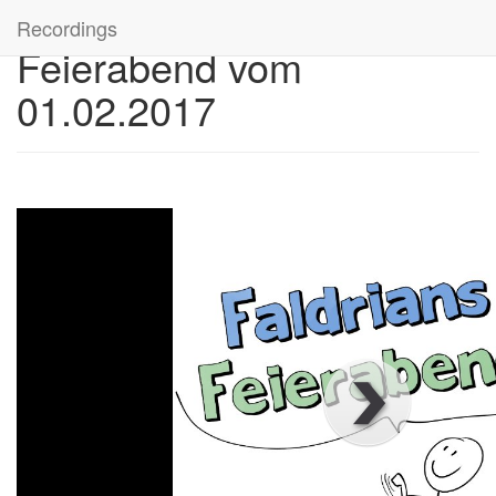
Recordings
Feierabend vom
01.02.2017