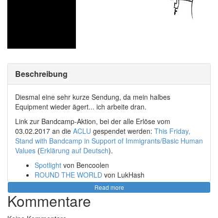
Beschreibung
Diesmal eine sehr kurze Sendung, da mein halbes
Equipment wieder ägert... ich arbeite dran.
Link zur Bandcamp-Aktion, bei der alle Erlöse vom
03.02.2017 an die
ACLU
gespendet werden:
This Friday,
Stand with Bandcamp in Support of Immigrants/Basic Human
Values
(
Erklärung auf Deutsch
).
Spotlight
von Bencoolen
ROUND THE WORLD
von LukHash
Monarch of Death Rave
von Rotteen
Read more
Chillhop Essentials - Winter 2016
von Chillhop
Kommentare
Records