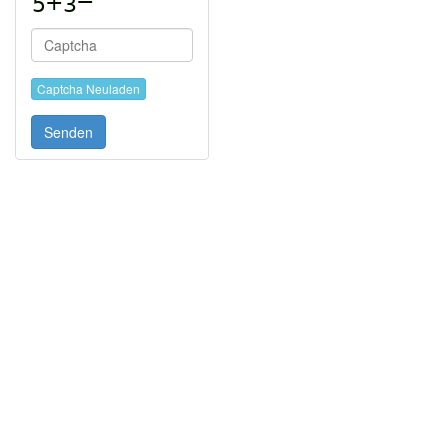
Captcha Neuladen